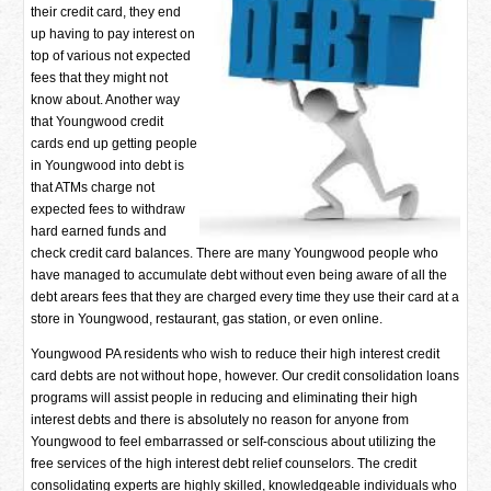
their credit card, they end
up having to pay interest on
top of various not expected
fees that they might not
know about. Another way
that Youngwood credit
cards end up getting people
in Youngwood into debt is
that ATMs charge not
expected fees to withdraw
hard earned funds and
check credit card balances. There are many Youngwood people who
have managed to accumulate debt without even being aware of all the
debt arears fees that they are charged every time they use their card at a
store in Youngwood, restaurant, gas station, or even online.
Youngwood PA residents who wish to reduce their high interest credit
card debts are not without hope, however. Our credit consolidation loans
programs will assist people in reducing and eliminating their high
interest debts and there is absolutely no reason for anyone from
Youngwood to feel embarrassed or self-conscious about utilizing the
free services of the high interest debt relief counselors. The credit
consolidating experts are highly skilled, knowledgeable individuals who