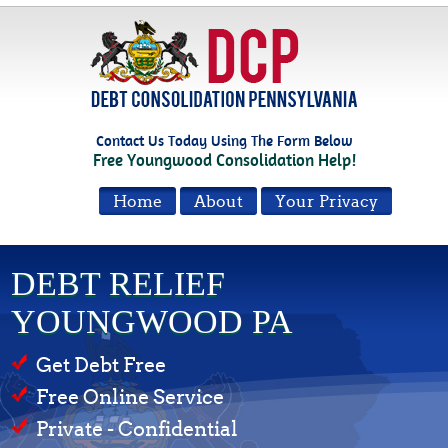
Contact Us Today Using The Form Below
Free Youngwood Consolidation Help!
Home
About
Your Privacy
DEBT RELIEF
YOUNGWOOD PA
Get Debt Free
Free Online Service
Private - Confidential