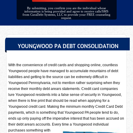
By submitting, you confirm you are the individual whose
information is being provided and agree to receive calls/SMS
from CuraDebt Systems, LLC to provide your FREE counseling
request.
YOUNGWOOD PA DEBT CONSOLIDATION
With the convenience of credit cards and shopping online, countless
Youngwood people have managed to accumulate mountains of debt
liabilities and getting to the source can be extremely difficult in
Youngwood Pennsylvania, not to mention rather surprising when they
receive their monthly debt arears statements. Credit card companies
lure Youngwood residents into a false sense of security in Youngwood,
when there is fine print that should be read when applying for a
Youngwood credit card. Making the minimum monthly Credit Card Debt
payments, which is something that Youngwood PA people tend to do,
ends up only paying off the imperative interest that has been accrued on
their debt arears accounts. Every time a
Youngwood individual
purchases something with