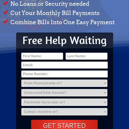
No Loans or Security needed
Cut Your Monthly Bill Payments
Combine Bills Into One Easy Payment
Free Help Waiting