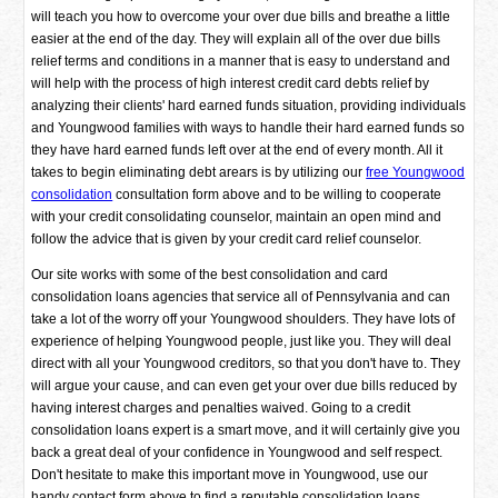
will teach you how to overcome your over due bills and breathe a little
easier at the end of the day. They will explain all of the over due bills
relief terms and conditions in a manner that is easy to understand and
will help with the process of high interest credit card debts relief by
analyzing their clients' hard earned funds situation, providing individuals
and Youngwood families with ways to handle their hard earned funds so
they have hard earned funds left over at the end of every month. All it
takes to begin eliminating debt arears is by utilizing our
free Youngwood
consolidation
consultation form above and to be willing to cooperate
with your credit consolidating counselor, maintain an open mind and
follow the advice that is given by your credit card relief counselor.
Our site works with some of the best consolidation and card
consolidation loans agencies that service all of Pennsylvania and can
take a lot of the worry off your Youngwood shoulders. They have lots of
experience of helping Youngwood people, just like you. They will deal
direct with all your Youngwood creditors, so that you don't have to. They
will argue your cause, and can even get your over due bills reduced by
having interest charges and penalties waived. Going to a credit
consolidation loans expert is a smart move, and it will certainly give you
back a great deal of your confidence in Youngwood and self respect.
Don't hesitate to make this important move in Youngwood, use our
handy contact form above to find a reputable consolidation loans