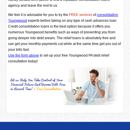
agency and leave the rest to us.
We feel it is advisable for you to try the
FREE services
of
consolidation
Youngwood
experts before taking on any type of cash advances loan.
Credit consolidation loans is the best option because it offers you
numerous Youngwood benefits such as ways of preventing you from
going deeper into debt arears. The relief loans is absolutely free and
can get your monthly payments cut while at the same time get you out of
your bills fast.
Use the form above
to set up your free Youngwood PA debt relief
consultation today!