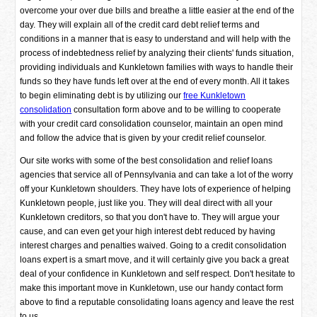
overcome your over due bills and breathe a little easier at the end of the
day. They will explain all of the credit card debt relief terms and
conditions in a manner that is easy to understand and will help with the
process of indebtedness relief by analyzing their clients' funds situation,
providing individuals and Kunkletown families with ways to handle their
funds so they have funds left over at the end of every month. All it takes
to begin eliminating debt is by utilizing our
free Kunkletown
consolidation
consultation form above and to be willing to cooperate
with your credit card consolidation counselor, maintain an open mind
and follow the advice that is given by your credit relief counselor.
Our site works with some of the best consolidation and relief loans
agencies that service all of Pennsylvania and can take a lot of the worry
off your Kunkletown shoulders. They have lots of experience of helping
Kunkletown people, just like you. They will deal direct with all your
Kunkletown creditors, so that you don't have to. They will argue your
cause, and can even get your high interest debt reduced by having
interest charges and penalties waived. Going to a credit consolidation
loans expert is a smart move, and it will certainly give you back a great
deal of your confidence in Kunkletown and self respect. Don't hesitate to
make this important move in Kunkletown, use our handy contact form
above to find a reputable consolidating loans agency and leave the rest
to us.