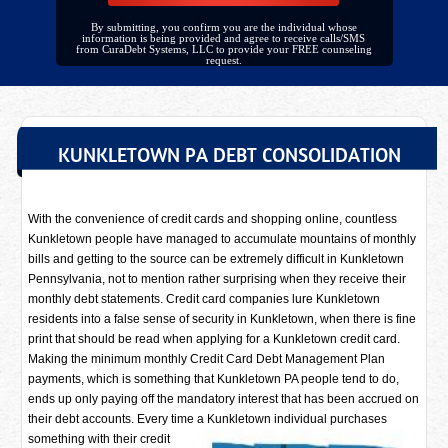
By submitting, you confirm you are the individual whose
information is being provided and agree to receive calls/SMS
from CuraDebt Systems, LLC to provide your FREE counseling
request.
KUNKLETOWN PA DEBT CONSOLIDATION
With the convenience of credit cards and shopping online, countless
Kunkletown people have managed to accumulate mountains of monthly
bills and getting to the source can be extremely difficult in Kunkletown
Pennsylvania, not to mention rather surprising when they receive their
monthly debt statements. Credit card companies lure Kunkletown
residents into a false sense of security in Kunkletown, when there is fine
print that should be read when applying for a Kunkletown credit card.
Making the minimum monthly Credit Card Debt Management Plan
payments, which is something that Kunkletown PA people tend to do,
ends up only paying off the mandatory interest that has been accrued on
their debt accounts. Every time a
Kunkletown individual purchases
something with their credit