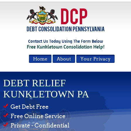
Contact Us Today Using The Form Below
Free Kunkletown Consolidation Help!
Home
About
Your Privacy
DEBT RELIEF
KUNKLETOWN PA
Get Debt Free
Free Online Service
Private - Confidential