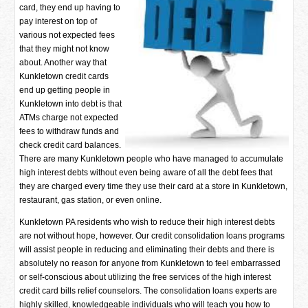
card, they end up having to
pay interest on top of
various not expected fees
that they might not know
about. Another way that
Kunkletown credit cards
end up getting people in
Kunkletown into debt is that
ATMs charge not expected
fees to withdraw funds and
check credit card balances.
There are many Kunkletown people who have managed to accumulate
high interest debts without even being aware of all the debt fees that
they are charged every time they use their card at a store in Kunkletown,
restaurant, gas station, or even online.
Kunkletown PA residents who wish to reduce their high interest debts
are not without hope, however. Our credit consolidation loans programs
will assist people in reducing and eliminating their debts and there is
absolutely no reason for anyone from Kunkletown to feel embarrassed
or self-conscious about utilizing the free services of the high interest
credit card bills relief counselors. The consolidation loans experts are
highly skilled, knowledgeable individuals who will teach you how to