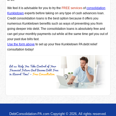
We feel it is advisable for you to try the
FREE services
of
consolidation
Kunkletown
experts before taking on any type of cash advances loan.
Credit consolidation loans is the best option because it offers you
numerous Kunkletown benefits such as ways of preventing you from
going deeper into debt. The consolidation loans is absolutely free and
can get your monthly payments cut while at the same time get you out of
your past due bills fast.
Use the form above
to set up your free Kunkletown PA debt relief
consultation today!
DebtConsolidation-PA.com Copyright © 2026, All rights reserved.