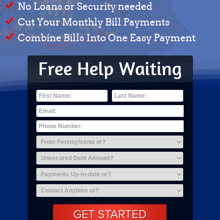
No Loans or Security needed
Cut Your Monthly Bill Payments
Combine Bills Into One Easy Payment
Free Help Waiting