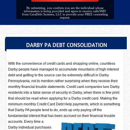
By submitting, you confirm you are the individual whose
information is being provided and agree to receive calls/SMS
from CuraDebt Systems, LLC to provide your FREE counseling
request.
DARBY PA DEBT CONSOLIDATION
With the convenience of credit cards and shopping online, countless
Darby people have managed to accumulate mountains of high interest
debt and getting to the source can be extremely difficult in Darby
Pennsylvania, not to mention rather surprising when they receive their
monthly financial trouble statements. Credit card companies lure Darby
residents into a false sense of security in Darby, when there is fine print
that should be read when applying for a Darby credit card. Making the
minimum monthly Credit Card Debt Help payments, which is something
that Darby PA people tend to do, ends up only paying off the
fundamental interest that has been accrued on their financial trouble
accounts. Every time a
Darby individual purchases