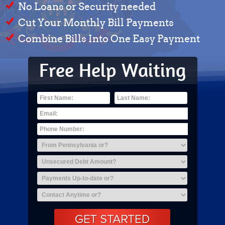
No Loans or Security needed
Cut Your Monthly Bill Payments
Combine Bills Into One Easy Payment
Free Help Waiting