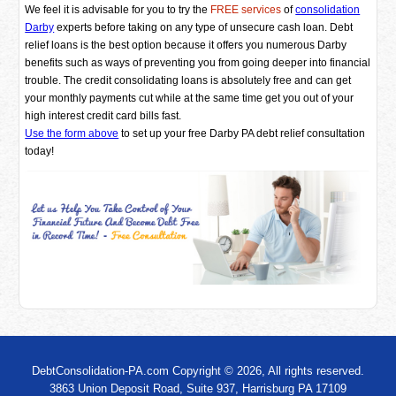
We feel it is advisable for you to try the
FREE services
of
consolidation
Darby
experts before taking on any type of unsecure cash loan. Debt
relief loans is the best option because it offers you numerous Darby
benefits such as ways of preventing you from going deeper into financial
trouble. The credit consolidating loans is absolutely free and can get
your monthly payments cut while at the same time get you out of your
high interest credit card bills fast.
Use the form above
to set up your free Darby PA debt relief consultation
today!
DebtConsolidation-PA.com Copyright © 2026, All rights reserved.
3863 Union Deposit Road, Suite 937, Harrisburg PA 17109