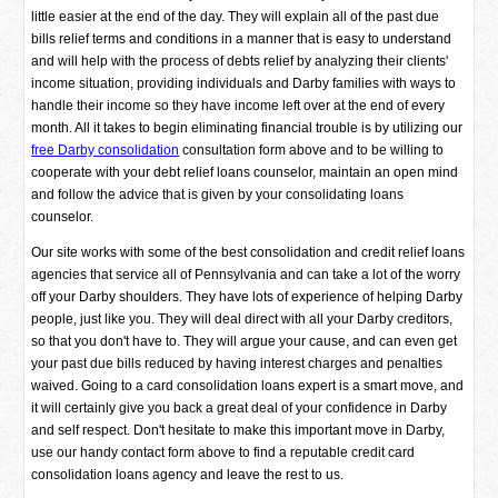
little easier at the end of the day. They will explain all of the past due
bills relief terms and conditions in a manner that is easy to understand
and will help with the process of debts relief by analyzing their clients'
income situation, providing individuals and Darby families with ways to
handle their income so they have income left over at the end of every
month. All it takes to begin eliminating financial trouble is by utilizing our
free Darby consolidation
consultation form above and to be willing to
cooperate with your debt relief loans counselor, maintain an open mind
and follow the advice that is given by your consolidating loans
counselor.
Our site works with some of the best consolidation and credit relief loans
agencies that service all of Pennsylvania and can take a lot of the worry
off your Darby shoulders. They have lots of experience of helping Darby
people, just like you. They will deal direct with all your Darby creditors,
so that you don't have to. They will argue your cause, and can even get
your past due bills reduced by having interest charges and penalties
waived. Going to a card consolidation loans expert is a smart move, and
it will certainly give you back a great deal of your confidence in Darby
and self respect. Don't hesitate to make this important move in Darby,
use our handy contact form above to find a reputable credit card
consolidation loans agency and leave the rest to us.