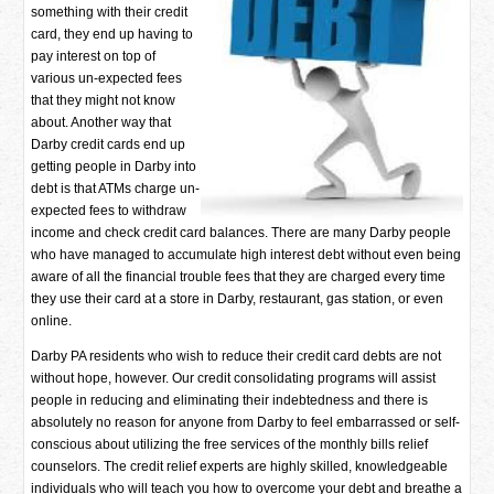
something with their credit
card, they end up having to
pay interest on top of
various un-expected fees
that they might not know
about. Another way that
Darby credit cards end up
getting people in Darby into
debt is that ATMs charge un-
expected fees to withdraw
income and check credit card balances. There are many Darby people
who have managed to accumulate high interest debt without even being
aware of all the financial trouble fees that they are charged every time
they use their card at a store in Darby, restaurant, gas station, or even
online.
Darby PA residents who wish to reduce their credit card debts are not
without hope, however. Our credit consolidating programs will assist
people in reducing and eliminating their indebtedness and there is
absolutely no reason for anyone from Darby to feel embarrassed or self-
conscious about utilizing the free services of the monthly bills relief
counselors. The credit relief experts are highly skilled, knowledgeable
individuals who will teach you how to overcome your debt and breathe a