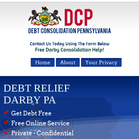
Contact Us Today Using The Form Below
Free Darby Consolidation Help!
Home
About
Your Privacy
DEBT RELIEF
DARBY PA
Get Debt Free
Free Online Service
Private - Confidential