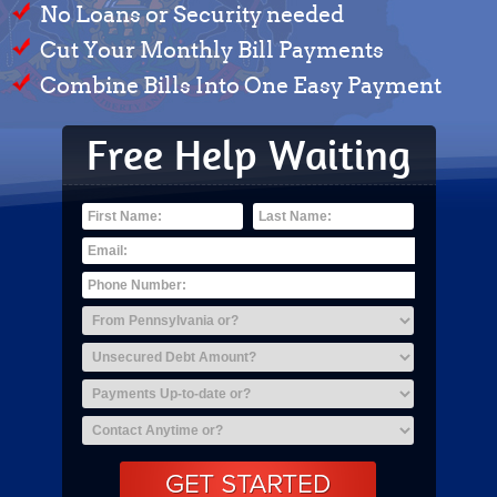
No Loans or Security needed
Cut Your Monthly Bill Payments
Combine Bills Into One Easy Payment
Free Help Waiting