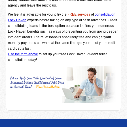
agency and leave the rest to us.
We feel it is advisable for you to try the
FREE services
of
consolidation
Lock Haven
experts before taking on any type of cash advances. Credit
consolidating loans is the best option because it offers you numerous
Lock Haven benefits such as ways of preventing you from going deeper
into debt arears. The relief loans is absolutely free and can get your
monthly payments cut while at the same time get you out of your credit
card debts fast.
Use the form above
to set up your free Lock Haven PA debt relief
consultation today!