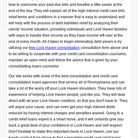
how to overcome your past due bills and breathe a little easier at the
end of the day. They will explain all of the high interest credit card bills
relief terms and conditions in a manner that is easy to understand and
will help with the process of debt liabilities relief by analyzing their
clients' income situation, providing individuals and Lock Haven families
with ways to handle their income so they have income left over at the
end of every month. All it takes to begin eliminating debt arears is by
utilizing our
free Lock Haven consolidation
consultation form above and
to be willing to cooperate with your credit card consolidation counselor,
maintain an open mind and follow the advice that is given by your
consolidating loans counselor.
Our site works with some of the best consolidation and credit card
consolidation loans agencies that service all of Pennsylvania and can
take a lot of the worry off your Lock Haven shoulders. They have lots of
experience of helping Lock Haven people, just like you. They will deal
direct with all your Lock Haven creditors, so that you don't have to. They
will argue your cause, and can even get your high interest debts
reduced by having interest charges and penalties waived. Going to a
credit relief loans expert is a smart move, and it will certainly give you
back a great deal of your confidence in Lock Haven and self respect.
Don't hesitate to make this important move in Lock Haven, use our
handy contact form above to find a reputable credit card relief loans