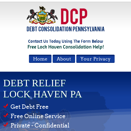
Contact Us Today Using The Form Below
Free Lock Haven Consolidation Help!
Home
About
Your Privacy
DEBT RELIEF
LOCK HAVEN PA
Get Debt Free
Free Online Service
Private - Confidential