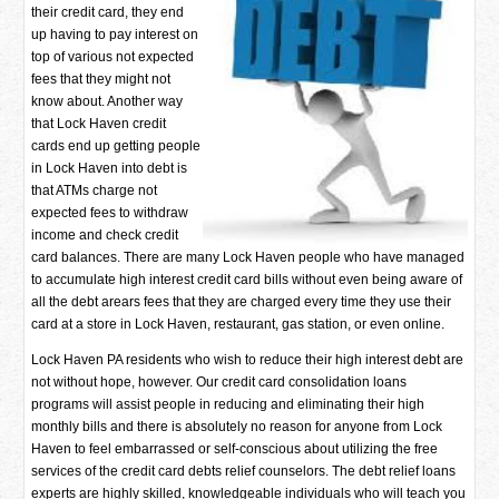
their credit card, they end
up having to pay interest on
top of various not expected
fees that they might not
know about. Another way
that Lock Haven credit
cards end up getting people
in Lock Haven into debt is
that ATMs charge not
expected fees to withdraw
income and check credit
card balances. There are many Lock Haven people who have managed
to accumulate high interest credit card bills without even being aware of
all the debt arears fees that they are charged every time they use their
card at a store in Lock Haven, restaurant, gas station, or even online.
Lock Haven PA residents who wish to reduce their high interest debt are
not without hope, however. Our credit card consolidation loans
programs will assist people in reducing and eliminating their high
monthly bills and there is absolutely no reason for anyone from Lock
Haven to feel embarrassed or self-conscious about utilizing the free
services of the credit card debts relief counselors. The debt relief loans
experts are highly skilled, knowledgeable individuals who will teach you