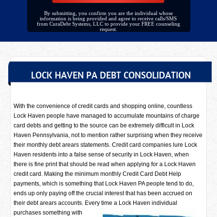
By submitting, you confirm you are the individual whose
information is being provided and agree to receive calls/SMS
from CuraDebt Systems, LLC to provide your FREE counseling
request.
LOCK HAVEN PA DEBT CONSOLIDATION
With the convenience of credit cards and shopping online, countless
Lock Haven people have managed to accumulate mountains of charge
card debts and getting to the source can be extremely difficult in Lock
Haven Pennsylvania, not to mention rather surprising when they receive
their monthly debt arears statements. Credit card companies lure Lock
Haven residents into a false sense of security in Lock Haven, when
there is fine print that should be read when applying for a Lock Haven
credit card. Making the minimum monthly Credit Card Debt Help
payments, which is something that Lock Haven PA people tend to do,
ends up only paying off the crucial interest that has been accrued on
their debt arears accounts. Every time a
Lock Haven individual
purchases something with