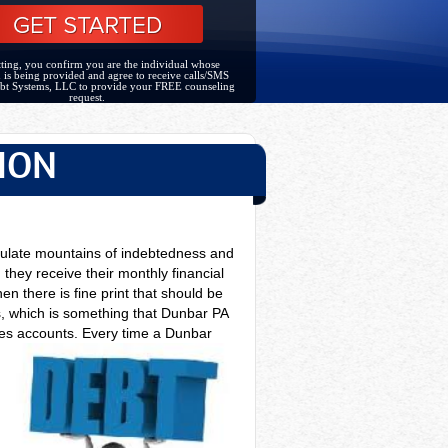
ting, you confirm you are the individual whose
 is being provided and agree to receive calls/SMS
bt Systems, LLC to provide your FREE counseling
request.
ION
mulate mountains of indebtedness and
 they receive their monthly financial
n there is fine print that should be
, which is something that Dunbar PA
bles accounts. Every time a
Dunbar
n