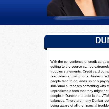
DU
With the convenience of credit card
getting to the source can be extremely
troubles statements. Credit card compa
read when applying for a Dunbar cred
people tend to do, ends up only paying
individual purchases something with th
unpredictable fees that they might no
people in Dunbar into debt is that AT
balances. There are many Dunbar peo
being aware of all the financial troubl