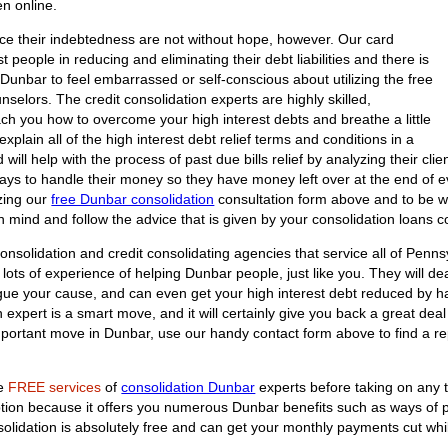
en online.
ce their indebtedness are not without hope, however. Our card
t people in reducing and eliminating their debt liabilities and there is
Dunbar to feel embarrassed or self-conscious about utilizing the free
nselors. The credit consolidation experts are highly skilled,
ach you how to overcome your high interest debts and breathe a little
explain all of the high interest debt relief terms and conditions in a
ill help with the process of past due bills relief by analyzing their clie
ays to handle their money so they have money left over at the end of ev
izing our
free Dunbar consolidation
consultation form above and to be wil
n mind and follow the advice that is given by your consolidation loans c
onsolidation and credit consolidating agencies that service all of Penns
ots of experience of helping Dunbar people, just like you. They will deal
argue your cause, and can even get your high interest debt reduced by h
n expert is a smart move, and it will certainly give you back a great dea
important move in Dunbar, use our handy contact form above to find a r
he
FREE services
of
consolidation Dunbar
experts before taking on any t
option because it offers you numerous Dunbar benefits such as ways of 
nsolidation is absolutely free and can get your monthly payments cut whi