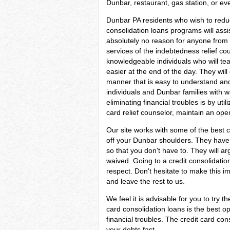
Dunbar, restaurant, gas station, or ev
Dunbar PA residents who wish to redu
consolidation loans programs will assis
absolutely no reason for anyone from 
services of the indebtedness relief cou
knowledgeable individuals who will te
easier at the end of the day. They will 
manner that is easy to understand and w
individuals and Dunbar families with w
eliminating financial troubles is by util
card relief counselor, maintain an ope
Our site works with some of the best c
off your Dunbar shoulders. They have l
so that you don't have to. They will 
waived. Going to a credit consolidatio
respect. Don't hesitate to make this 
and leave the rest to us.
We feel it is advisable for you to try t
card consolidation loans is the best 
financial troubles. The credit card co
your debts fast.