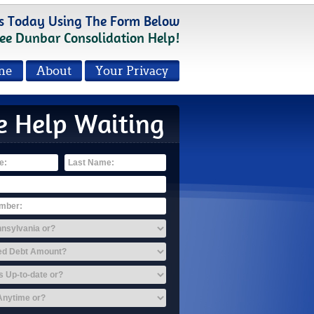
s Today Using The Form Below
ee Dunbar Consolidation Help!
me
About
Your Privacy
e Help Waiting