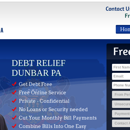
Contact U
Fr
Ho
Fre
DEBT RELIEF
DUNBAR PA
Get Debt Free
Free Online Service
Private - Confidential
No Loans or Security needed
Cut Your Monthly Bill Payments
Combine Bills Into One Easy