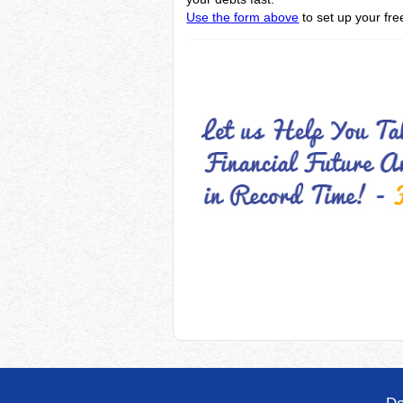
Use the form above
to set up your fre