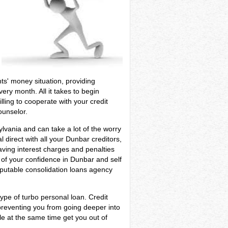
nts' money situation, providing
ery month. All it takes to begin
ling to cooperate with your credit
ounselor.
ylvania and can take a lot of the worry
 direct with all your Dunbar creditors,
aving interest charges and penalties
l of your confidence in Dunbar and self
eputable consolidation loans agency
ype of turbo personal loan. Credit
preventing you from going deeper into
le at the same time get you out of