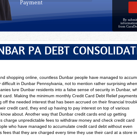
Payment
By submit
information
from CuraDe
NBAR PA DEBT CONSOLIDAT
s and shopping online, countless Dunbar people have managed to accu
 difficult in Dunbar Pennsylvania, not to mention rather surprising when
nies lure Dunbar residents into a false sense of security in Dunbar, whe
it card. Making the minimum monthly Credit Card Debt Relief payments
 off the needed interest that has been accrued on their financial trou
eir credit card, they end up having to pay interest on top of various
t know about. Another way that Dunbar credit cards end up getting
Ms charge unpredictable fees to withdraw money and check credit card
ple who have managed to accumulate credit card debt without even
es fees that they are charged every time they use their card at a store i