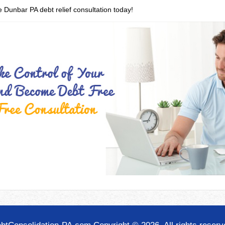
e Dunbar PA debt relief consultation today!