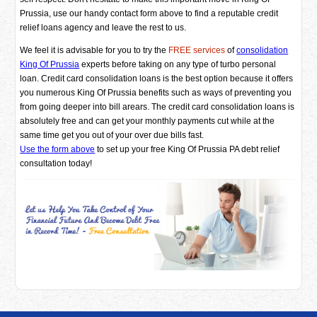
Prussia, use our handy contact form above to find a reputable credit
relief loans agency and leave the rest to us.
We feel it is advisable for you to try the
FREE services
of
consolidation
King Of Prussia
experts before taking on any type of turbo personal
loan. Credit card consolidation loans is the best option because it offers
you numerous King Of Prussia benefits such as ways of preventing you
from going deeper into bill arears. The credit card consolidation loans is
absolutely free and can get your monthly payments cut while at the
same time get you out of your over due bills fast.
Use the form above
to set up your free King Of Prussia PA debt relief
consultation today!