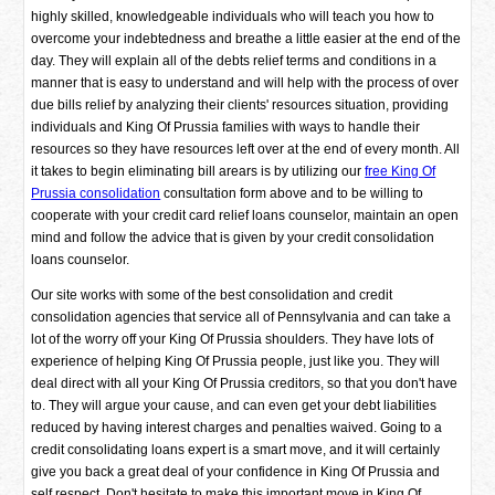
highly skilled, knowledgeable individuals who will teach you how to
overcome your indebtedness and breathe a little easier at the end of the
day. They will explain all of the debts relief terms and conditions in a
manner that is easy to understand and will help with the process of over
due bills relief by analyzing their clients' resources situation, providing
individuals and King Of Prussia families with ways to handle their
resources so they have resources left over at the end of every month. All
it takes to begin eliminating bill arears is by utilizing our
free King Of
Prussia consolidation
consultation form above and to be willing to
cooperate with your credit card relief loans counselor, maintain an open
mind and follow the advice that is given by your credit consolidation
loans counselor.
Our site works with some of the best consolidation and credit
consolidation agencies that service all of Pennsylvania and can take a
lot of the worry off your King Of Prussia shoulders. They have lots of
experience of helping King Of Prussia people, just like you. They will
deal direct with all your King Of Prussia creditors, so that you don't have
to. They will argue your cause, and can even get your debt liabilities
reduced by having interest charges and penalties waived. Going to a
credit consolidating loans expert is a smart move, and it will certainly
give you back a great deal of your confidence in King Of Prussia and
self respect. Don't hesitate to make this important move in King Of