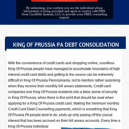
By submitting, you confirm you are the individual whose
information is being provided and agree to receive calls/SMS
from CuraDebt Systems, LLC to provide your FREE counseling
request.
KING OF PRUSSIA PA DEBT CONSOLIDATION
With the convenience of credit cards and shopping online, countless
King Of Prussia people have managed to accumulate mountains of high
interest credit card debts and getting to the source can be extremely
difficult in King Of Prussia Pennsylvania, not to mention rather surprising
when they receive their monthly bill arears statements. Credit card
companies lure King Of Prussia residents into a false sense of security
in King Of Prussia, when there is fine print that should be read when
applying for a King Of Prussia credit card. Making the minimum monthly
Credit Card Debt Counselling payments, which is something that King
Of Prussia PA people tend to do, ends up only paying off the crucial
interest that has been accrued on their bill arears accounts. Every time a
King Of Prussia individual