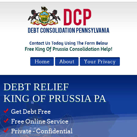
Contact Us Today Using The Form Below
Free King Of Prussia Consolidation Help!
Home
About
Your Privacy
DEBT RELIEF
KING OF PRUSSIA PA
Get Debt Free
Free Online Service
Private - Confidential