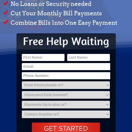
No Loans or Security needed
Cut Your Monthly Bill Payments
Combine Bills Into One Easy Payment
Free Help Waiting