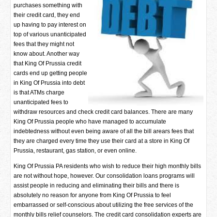
purchases something with
their credit card, they end
up having to pay interest on
top of various unanticipated
fees that they might not
know about. Another way
that King Of Prussia credit
cards end up getting people
in King Of Prussia into debt
is that ATMs charge
unanticipated fees to
withdraw resources and check credit card balances. There are many
King Of Prussia people who have managed to accumulate
indebtedness without even being aware of all the bill arears fees that
they are charged every time they use their card at a store in King Of
Prussia, restaurant, gas station, or even online.
King Of Prussia PA residents who wish to reduce their high monthly bills
are not without hope, however. Our consolidation loans programs will
assist people in reducing and eliminating their bills and there is
absolutely no reason for anyone from King Of Prussia to feel
embarrassed or self-conscious about utilizing the free services of the
monthly bills relief counselors. The credit card consolidation experts are