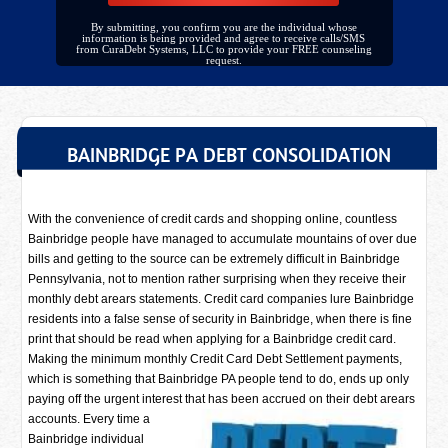
By submitting, you confirm you are the individual whose
information is being provided and agree to receive calls/SMS
from CuraDebt Systems, LLC to provide your FREE counseling
request.
BAINBRIDGE PA DEBT CONSOLIDATION
With the convenience of credit cards and shopping online, countless
Bainbridge people have managed to accumulate mountains of over due
bills and getting to the source can be extremely difficult in Bainbridge
Pennsylvania, not to mention rather surprising when they receive their
monthly debt arears statements. Credit card companies lure Bainbridge
residents into a false sense of security in Bainbridge, when there is fine
print that should be read when applying for a Bainbridge credit card.
Making the minimum monthly Credit Card Debt Settlement payments,
which is something that Bainbridge PA people tend to do, ends up only
paying off the urgent interest that has been accrued on their debt arears
accounts. Every time a
Bainbridge individual