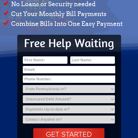
No Loans or Security needed
Cut Your Monthly Bill Payments
Combine Bills Into One Easy Payment
Free Help Waiting