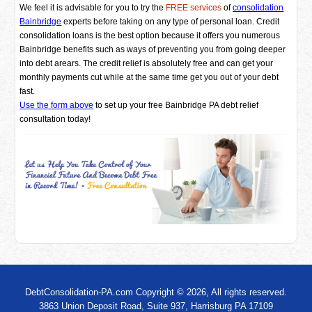
We feel it is advisable for you to try the
FREE services
of
consolidation
Bainbridge
experts before taking on any type of personal loan. Credit
consolidation loans is the best option because it offers you numerous
Bainbridge benefits such as ways of preventing you from going deeper
into debt arears. The credit relief is absolutely free and can get your
monthly payments cut while at the same time get you out of your debt
fast.
Use the form above
to set up your free Bainbridge PA debt relief
consultation today!
DebtConsolidation-PA.com Copyright © 2026, All rights reserved.
3863 Union Deposit Road, Suite 937, Harrisburg PA 17109