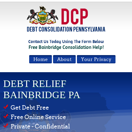
Contact Us Today Using The Form Below
Free Bainbridge Consolidation Help!
Home
About
Your Privacy
DEBT RELIEF
BAINBRIDGE PA
Get Debt Free
Free Online Service
Private - Confidential