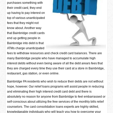
purchases something with
their credit card, they end
up having to pay interest on
top of various unanticipated
fees that they might not
know about. Another way
that Bainbridge credit cards
end up getting people in
Bainbridge into debt is that
ATMs charge unanticipated
fees to withdraw resources and check credit card balances. There are
many Bainbridge people who have managed to accumulate high
interest debts without even being aware of all the debt arears fees that
they are charged every time they use their card at a store in Bainbridge,
restaurant, gas station, or even online.
Bainbridge PA residents who wish to reduce their debts are not without
hope, however. Our relief loans programs will assist people in reducing
and eliminating their high interest credit card debt and there is
absolutely no reason for anyone from Bainbridge to feel embarrassed or
self-conscious about utilizing the free services of the monthly bills relief
counselors. The card consolidation loans experts are highly skilled,
knowledgeable individuals who will teach you how to overcome your