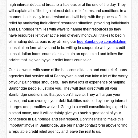
high interest debt and breathe a little easier at the end of the day. They
will explain all of the high interest debts relief terms and conditions in a
manner that is easy to understand and will help with the process of bills
relief by analyzing their clients' resources situation, providing individuals
and Bainbridge families with ways to handle their resources so they
have resources left over at the end of every month. All it takes to begin
eliminating debt arears is by utilizing our
free Bainbridge consolidation
consultation form above and to be willing to cooperate with your credit
consolidation loans counselor, maintain an open mind and follow the
advice that is given by your relief loans counselor.
Our site works with some of the best consolidation and card relief loans
agencies that service all of Pennsylvania and can take a lot of the worry
off your Bainbridge shoulders. They have lots of experience of helping
Bainbridge people, just like you. They will deal direct with all your
Bainbridge creditors, so that you don't have to. They will argue your
cause, and can even get your debt liabilities reduced by having interest
charges and penalties waived. Going to a credit consolidating expert is
a smart move, and it will certainly give you back a great deal of your
confidence in Bainbridge and self respect. Don't hesitate to make this
important move in Bainbridge, use our handy contact form above to find
a reputable credit relief agency and leave the rest to us.