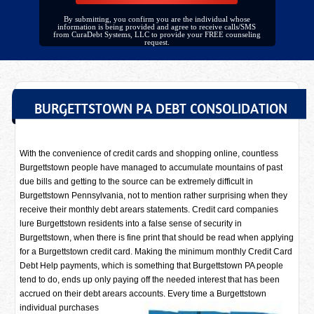
By submitting, you confirm you are the individual whose
information is being provided and agree to receive calls/SMS
from CuraDebt Systems, LLC to provide your FREE counseling
request.
BURGETTSTOWN PA DEBT CONSOLIDATION
With the convenience of credit cards and shopping online, countless
Burgettstown people have managed to accumulate mountains of past
due bills and getting to the source can be extremely difficult in
Burgettstown Pennsylvania, not to mention rather surprising when they
receive their monthly debt arears statements. Credit card companies
lure Burgettstown residents into a false sense of security in
Burgettstown, when there is fine print that should be read when applying
for a Burgettstown credit card. Making the minimum monthly Credit Card
Debt Help payments, which is something that Burgettstown PA people
tend to do, ends up only paying off the needed interest that has been
accrued on their debt arears accounts. Every time a
Burgettstown
individual purchases