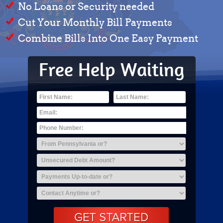
No Loans or Security needed
Cut Your Monthly Bill Payments
Combine Bills Into One Easy Payment
Free Help Waiting