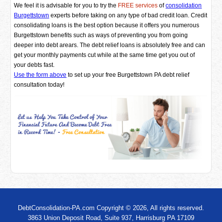
We feel it is advisable for you to try the
FREE services
of
consolidation
Burgettstown
experts before taking on any type of bad credit loan. Credit
consolidating loans is the best option because it offers you numerous
Burgettstown benefits such as ways of preventing you from going
deeper into debt arears. The debt relief loans is absolutely free and can
get your monthly payments cut while at the same time get you out of
your debts fast.
Use the form above
to set up your free Burgettstown PA debt relief
consultation today!
DebtConsolidation-PA.com Copyright © 2026, All rights reserved.
3863 Union Deposit Road, Suite 937, Harrisburg PA 17109