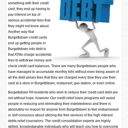
something with their credit
card, they end up having to
pay interest on top of
various accidental fees that
they might not know about.
Another way that
Burgettstown credit cards
end up getting people in
Burgettstown into debt is
that ATMs charge accidental
fees to withdraw money and
check credit card balances. There are many Burgettstown people who
have managed to accumulate monthly bills without even being aware of
all the debt arears fees that they are charged every time they use their
card at a store in Burgettstown, restaurant, gas station, or even online.
Burgettstown PA residents who wish to reduce their credit card debt are
not without hope, however. Our credit relief loans programs will assist
people in reducing and eliminating their indebtedness and there is
absolutely no reason for anyone from Burgettstown to feel embarrassed
or self-conscious about utilizing the free services of the high interest
debts relief counselors. The credit consolidation experts are highly
skilled, knowledgeable individuals who will teach you how to overcome