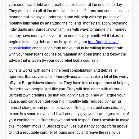
your credit card debt and breathe a little easier at the end of the day.
They will explain all of the debt liabilities relief terms and conditions in a
manner that is easy to understand and will help with the process of
monthly bills relief by analyzing their clients' money situation, providing
individuals and Burgettstown families with ways to handle their money
so they have money left over at the end of every month. All it takes to
begin eliminating debt arears is by utilizing our
free Burgettstown
consolidation
consultation form above and to be willing to cooperate
with your relief loans counselor, maintain an open mind and follow the
advice that is given by your debt relief loans counselor.
Our site works with some of the best consolidation and debt relief
agencies that service all of Pennsylvania and can take a lot of the worry
off your Burgettstown shoulders. They have lots of experience of helping
Burgettstown people, just like you. They will deal direct with all your
Burgettstown creditors, so that you don't have to. They will argue your
cause, and can even get your high monthly bills reduced by having
interest charges and penalties waived. Going to a credit consolidating
expert is a smart move, and it will certainly give you back a great deal of
your confidence in Burgettstown and self respect. Don't hesitate to make
this important move in Burgettstown, use our handy contact form above
to find a reputable card relief loans agency and leave the rest to us.