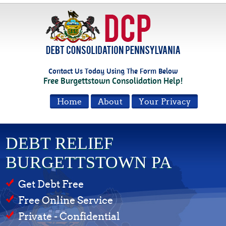
Contact Us Today Using The Form Below
Free Burgettstown Consolidation Help!
Home
About
Your Privacy
DEBT RELIEF
BURGETTSTOWN PA
Get Debt Free
Free Online Service
Private - Confidential