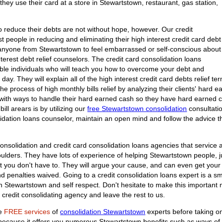
they use their card at a store in Stewartstown, restaurant, gas station,
 reduce their debts are not without hope, however. Our credit
t people in reducing and eliminating their high interest credit card debt
 anyone from Stewartstown to feel embarrassed or self-conscious about
interest debt relief counselors. The credit card consolidation loans
able individuals who will teach you how to overcome your debt and
e day. They will explain all of the high interest credit card debts relief 
he process of high monthly bills relief by analyzing their clients' hard e
 with ways to handle their hard earned cash so they have hard earned ca
bill arears is by utilizing our
free Stewartstown consolidation
consultatio
idation loans counselor, maintain an open mind and follow the advice th
onsolidation and credit card consolidation loans agencies that service a
ulders. They have lots of experience of helping Stewartstown people, jus
at you don't have to. They will argue your cause, and can even get your 
 penalties waived. Going to a credit consolidation loans expert is a sma
in Stewartstown and self respect. Don't hesitate to make this importan
 credit consolidating agency and leave the rest to us.
he
FREE services
of
consolidation Stewartstown
experts before taking on
n because it offers you numerous Stewartstown benefits such as ways o