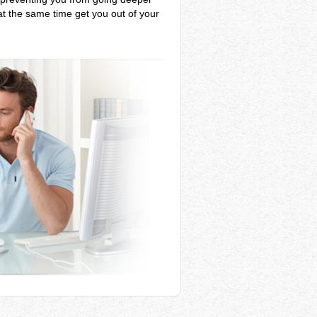
 at the same time get you out of your