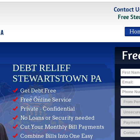
Contact U
Free Ste
Ho
Fre
DEBT RELIEF
STEWARTSTOWN PA
Get Debt Free
Free Online Service
Private - Confidential
No Loans or Security needed
Cut Your Monthly Bill Payments
Combine Bills Into One Easy