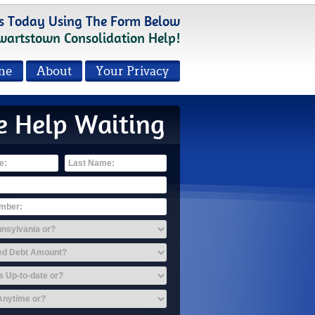
s Today Using The Form Below
wartstown Consolidation Help!
me
About
Your Privacy
e Help Waiting