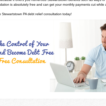
olidation is absolutely free and can get your monthly payments cut while
e Stewartstown PA debt relief consultation today!