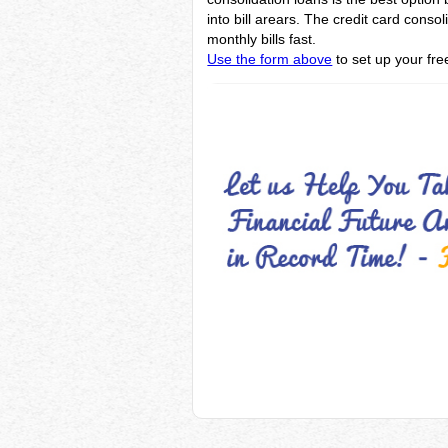
into bill arears. The credit card cons
monthly bills fast.
Use the form above
to set up your fre