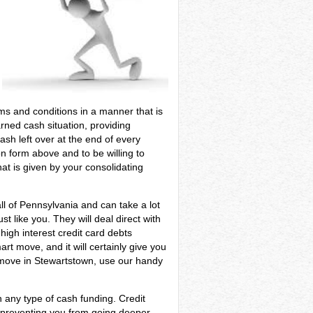
terms and conditions in a manner that is
arned cash situation, providing
sh left over at the end of every
n form above and to be willing to
at is given by your consolidating
ll of Pennsylvania and can take a lot
t like you. They will deal direct with
high interest credit card debts
rt move, and it will certainly give you
t move in Stewartstown, use our handy
 any type of cash funding. Credit
f preventing you from going deeper