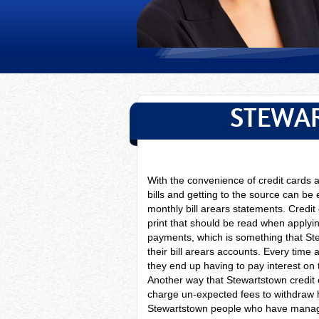
STEWAR
With the convenience of credit cards
bills and getting to the source can be
monthly bill arears statements. Credit
print that should be read when apply
payments, which is something that Ste
their bill arears accounts. Every time 
they end up having to pay interest on
Another way that Stewartstown credit 
charge un-expected fees to withdraw 
Stewartstown people who have managed