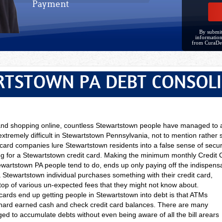
Payment
By submit
information
from CuraDe
TSTOWN PA DEBT CONSOL
 and shopping online, countless Stewartstown people have managed to
 extremely difficult in Stewartstown Pennsylvania, not to mention rather 
 card companies lure Stewartstown residents into a false sense of secur
ing for a Stewartstown credit card. Making the minimum monthly Cred
wartstown PA people tend to do, ends up only paying off the indispens
a
Stewartstown individual purchases something with their credit card,
 top of various un-expected fees that they might not know about.
cards end up getting people in Stewartstown into debt is that ATMs
hard earned cash and check credit card balances. There are many
 to accumulate debts without even being aware of all the bill arears