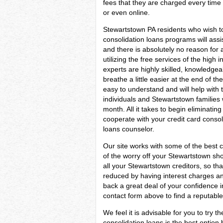
fees that they are charged every time 
or even online.
Stewartstown PA residents who wish to
consolidation loans programs will assis
and there is absolutely no reason for
utilizing the free services of the high 
experts are highly skilled, knowledge
breathe a little easier at the end of th
easy to understand and will help with t
individuals and Stewartstown families
month. All it takes to begin eliminating 
cooperate with your credit card consol
loans counselor.
Our site works with some of the best c
of the worry off your Stewartstown sho
all your Stewartstown creditors, so th
reduced by having interest charges and
back a great deal of your confidence 
contact form above to find a reputable
We feel it is advisable for you to try t
consolidation loans is the best optio