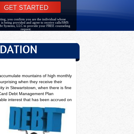
ting, you confirm you are the individual whose
 is being provided and agree to receive calls/SMS
bt Systems, LLC to provide your FREE counseling
request.
IDATION
 accumulate mountains of high monthly
surprising when they receive their
ity in Stewartstown, when there is fine
it Card Debt Management Plan
able interest that has been accrued on