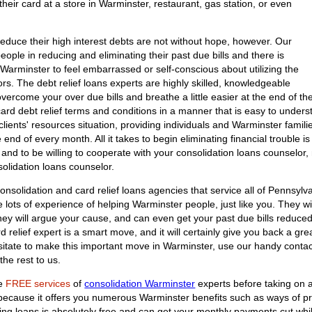
heir card at a store in Warminster, restaurant, gas station, or even
educe their high interest debts are not without hope, however. Our
people in reducing and eliminating their past due bills and there is
Warminster to feel embarrassed or self-conscious about utilizing the
elors. The debt relief loans experts are highly skilled, knowledgeable
vercome your over due bills and breathe a little easier at the end of th
t card debt relief terms and conditions in a manner that is easy to unders
clients' resources situation, providing individuals and Warminster famil
end of every month. All it takes to begin eliminating financial trouble is
and to be willing to cooperate with your consolidation loans counselor
solidation loans counselor.
onsolidation and card relief loans agencies that service all of Pennsylva
ots of experience of helping Warminster people, just like you. They will
They will argue your cause, and can even get your past due bills reduce
d relief expert is a smart move, and it will certainly give you back a gre
sitate to make this important move in Warminster, use our handy contact
he rest to us.
he
FREE services
of
consolidation Warminster
experts before taking on a
n because it offers you numerous Warminster benefits such as ways of p
ating loans is absolutely free and can get your monthly payments cut whi