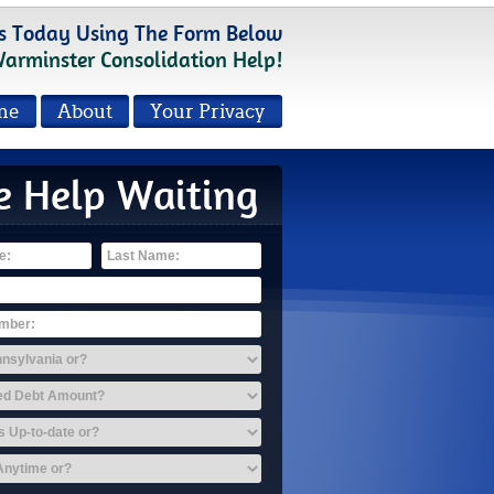
s Today Using The Form Below
Warminster Consolidation Help!
me
About
Your Privacy
e Help Waiting