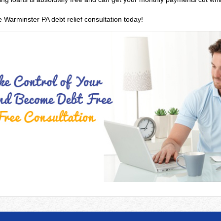
e Warminster PA debt relief consultation today!