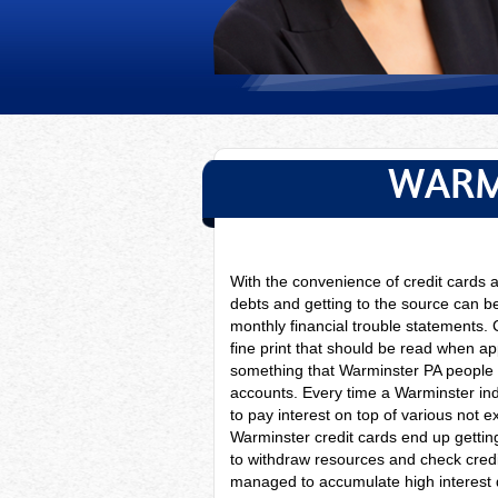
WARM
With the convenience of credit cards
debts and getting to the source can be
monthly financial trouble statements. 
fine print that should be read when a
something that Warminster PA people t
accounts. Every time a
Warminster ind
to pay interest on top of various not 
Warminster credit cards end up gettin
to withdraw resources and check cre
managed to accumulate high interest de