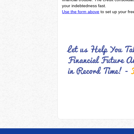
your indebtedness fast.
Use the form above
to set up your fre