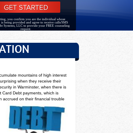
ting, you confirm you are the individual whose
 is being provided and agree to receive calls/SMS
bt Systems, LLC to provide your FREE counseling
request.
ATION
cumulate mountains of high interest
urprising when they receive their
ecurity in Warminster, when there is
it Card Debt payments, which is
 accrued on their financial trouble