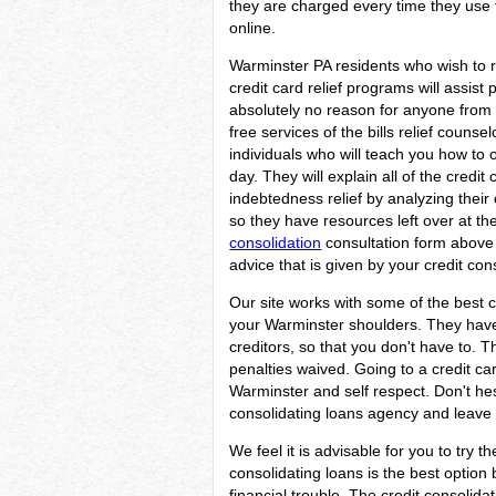
they are charged every time they use t
online.
Warminster PA residents who wish to r
credit card relief programs will assist 
absolutely no reason for anyone from 
free services of the bills relief couns
individuals who will teach you how to o
day. They will explain all of the credi
indebtedness relief by analyzing their 
so they have resources left over at the 
consolidation
consultation form above 
advice that is given by your credit con
Our site works with some of the best c
your Warminster shoulders. They have l
creditors, so that you don't have to. 
penalties waived. Going to a credit car
Warminster and self respect. Don't he
consolidating loans agency and leave t
We feel it is advisable for you to try t
consolidating loans is the best optio
financial trouble. The credit consolid