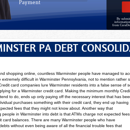
Payment
By submit
information
from CuraDe
INSTER PA DEBT CONSOLID
 and shopping online, countless Warminster people have managed to ac
 extremely difficult in Warminster Pennsylvania, not to mention rather s
Credit card companies lure Warminster residents into a false sense of s
pplying for a Warminster credit card. Making the minimum monthly Cred
end to do, ends up only paying off the necessary interest that has been
ividual purchases something with their credit card, they end up having
expected fees that they might not know about. Another way that
g people in Warminster into debt is that ATMs charge not expected fees
dit card balances. There are many Warminster people who have
bts without even being aware of all the financial trouble fees that