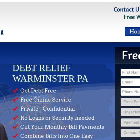
Contact U
Free 
Ho
Fre
DEBT RELIEF
WARMINSTER PA
Get Debt Free
Free Online Service
Private - Confidential
No Loans or Security needed
Cut Your Monthly Bill Payments
Combine Bills Into One Easy