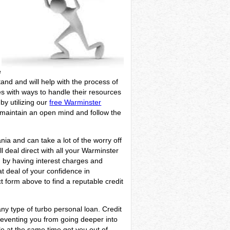
e
tand and will help with the process of
ies with ways to handle their resources
 by utilizing our
free Warminster
, maintain an open mind and follow the
nia and can take a lot of the worry off
 deal direct with all your Warminster
d by having interest charges and
at deal of your confidence in
 form above to find a reputable credit
ny type of turbo personal loan. Credit
reventing you from going deeper into
le at the same time get you out of