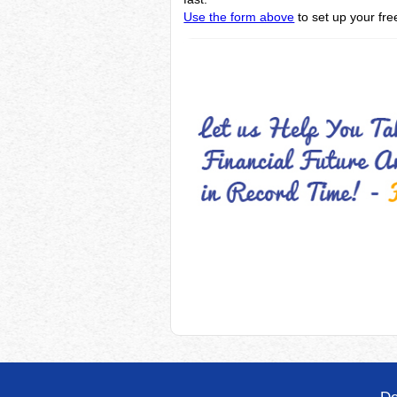
Use the form above
to set up your free