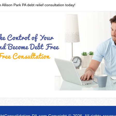
 Allison Park PA debt relief consultation today!