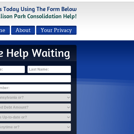
s Today Using The Form Below
llison Park Consolidation Help!
me
About
Your Privacy
e Help Waiting