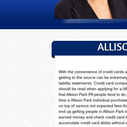
ALLIS
With the convenience of credit cards
getting to the source can be extremely
liability statements. Credit card compan
should be read when applying for a Al
that Allison Park PA people tend to do
time a
Allison Park individual purchas
on top of various not expected fees th
end up getting people in Allison Park 
earned money and check credit card 
accumulate credit card debts without e