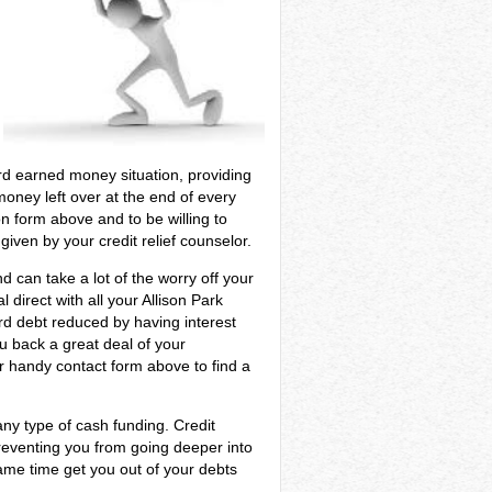
hard earned money situation, providing
oney left over at the end of every
n form above and to be willing to
iven by your credit relief counselor.
d can take a lot of the worry off your
 direct with all your Allison Park
ard debt reduced by having interest
ou back a great deal of your
ur handy contact form above to find a
ny type of cash funding. Credit
preventing you from going deeper into
same time get you out of your debts