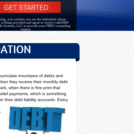
ting, you confirm you are the individual whose
 is being provided and agree to receive calls/SMS
bt Systems, LLC to provide your FREE counseling
request.
DATION
accumulate mountains of debts and
 when they receive their monthly debt
ark, when there is fine print that
Relief payments, which is something
 their debt liability accounts. Every
s