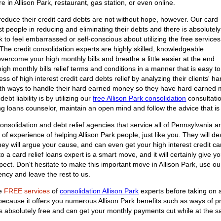
re in Allison Park, restaurant, gas station, or even online.
reduce their credit card debts are not without hope, however. Our card
st people in reducing and eliminating their debts and there is absolutely
 to feel embarrassed or self-conscious about utilizing the free services
. The credit consolidation experts are highly skilled, knowledgeable
overcome your high monthly bills and breathe a little easier at the end
 high monthly bills relief terms and conditions in a manner that is easy to
ss of high interest credit card debts relief by analyzing their clients' 
 with ways to handle their hard earned money so they have hard earned m
ebt liability is by utilizing our
free Allison Park consolidation
consultatio
ng loans counselor, maintain an open mind and follow the advice that is g
onsolidation and debt relief agencies that service all of Pennsylvania an
of experience of helping Allison Park people, just like you. They will deal
They will argue your cause, and can even get your high interest credit c
 a card relief loans expert is a smart move, and it will certainly give y
spect. Don't hesitate to make this important move in Allison Park, use o
ncy and leave the rest to us.
he
FREE services
of
consolidation Allison Park
experts before taking on a
n because it offers you numerous Allison Park benefits such as ways of 
on is absolutely free and can get your monthly payments cut while at the 