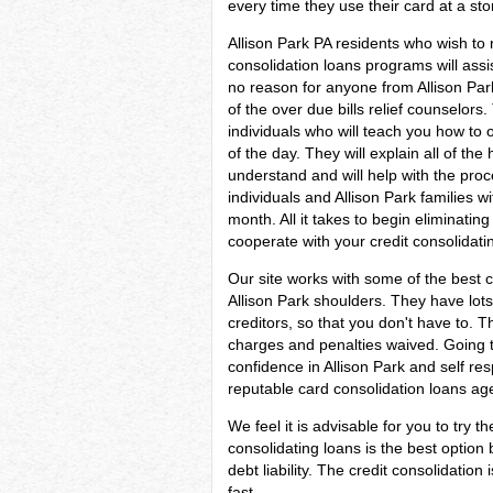
every time they use their card at a sto
Allison Park PA residents who wish to 
consolidation loans programs will assi
no reason for anyone from Allison Park
of the over due bills relief counselors
individuals who will teach you how to 
of the day. They will explain all of the
understand and will help with the proce
individuals and Allison Park families
month. All it takes to begin eliminating d
cooperate with your credit consolidati
Our site works with some of the best c
Allison Park shoulders. They have lots 
creditors, so that you don't have to. 
charges and penalties waived. Going to
confidence in Allison Park and self re
reputable card consolidation loans age
We feel it is advisable for you to try t
consolidating loans is the best optio
debt liability. The credit consolidati
fast.