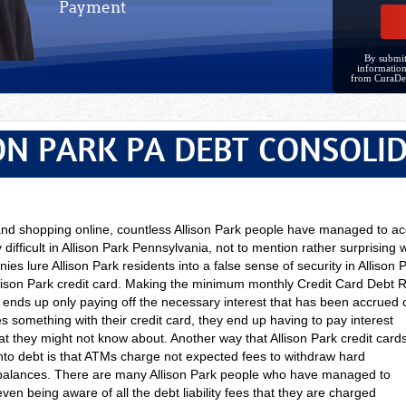
Payment
By submit
information
from CuraDe
ON PARK PA DEBT CONSOLI
 and shopping online, countless Allison Park people have managed to 
 difficult in Allison Park Pennsylvania, not to mention rather surprising
ies lure Allison Park residents into a false sense of security in Allison P
lison Park credit card. Making the minimum monthly Credit Card Debt 
, ends up only paying off the necessary interest that has been accrued on
es something with their credit card, they end up having to pay interest
at they might not know about. Another way that Allison Park credit card
into debt is that ATMs charge not expected fees to withdraw hard
balances. There are many Allison Park people who have managed to
ven being aware of all the debt liability fees that they are charged