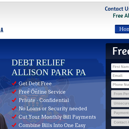
Contact U
Free A
Ho
Fre
DEBT RELIEF
ALLISON PARK PA
Get Debt Free
Free Online Service
Private - Confidential
No Loans or Security needed
Cut Your Monthly Bill Payments
Combine Bills Into One Easy