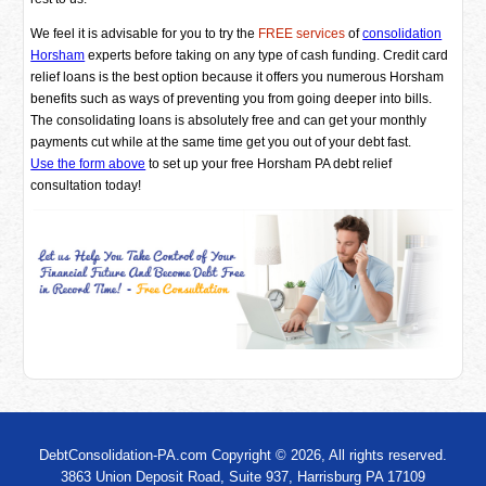
We feel it is advisable for you to try the
FREE services
of
consolidation
Horsham
experts before taking on any type of cash funding. Credit card
relief loans is the best option because it offers you numerous Horsham
benefits such as ways of preventing you from going deeper into bills.
The consolidating loans is absolutely free and can get your monthly
payments cut while at the same time get you out of your debt fast.
Use the form above
to set up your free Horsham PA debt relief
consultation today!
DebtConsolidation-PA.com Copyright © 2026, All rights reserved.
3863 Union Deposit Road, Suite 937, Harrisburg PA 17109