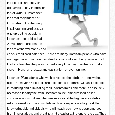
their credit card, they end
up having to pay interest on
top of various unforeseen
fees that they might not
know about. Another way
that Horsham credit cards
end up getting people in
Horsham into debt is that
ATMs charge unforeseen
fees to withdraw money and
check credit card balances. There are many Horsham people who have
managed to accumulate past due bills without even being aware of all
the bills fees that they are charged every time they use their card at a
store in Horsham, restaurant, gas station, or even online.
Horsham PA residents who wish to reduce their debts are not without
hope, however. Our credit card relief loans programs will assist people
in reducing and eliminating their indebtedness and there is absolutely
no reason for anyone from Horsham to feel embarrassed or self-
conscious about utilizing the free services of the high interest debts
relief counselors. The consolidation loans experts are highly skilled,
knowledgeable individuals who will teach you how to overcome your
high interest debts and breathe a little easier at the end of the day. They