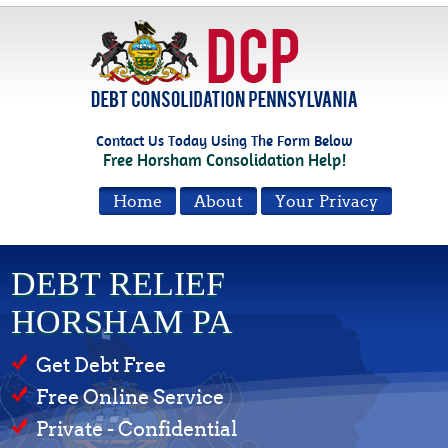
Contact Us Today Using The Form Below
Free Horsham Consolidation Help!
Home
About
Your Privacy
DEBT RELIEF
HORSHAM PA
Get Debt Free
Free Online Service
Private - Confidential