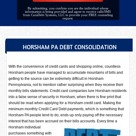
By submitting, you confirm you are the individual whose
information is being provided and agree to receive calls/SMS
from CuraDebt Systems, LLC to provide your FREE counseling
request.
HORSHAM PA DEBT CONSOLIDATION
With the convenience of credit cards and shopping online, countless
Horsham people have managed to accumulate mountains of bills and
getting to the source can be extremely difficult in Horsham
Pennsylvania, not to mention rather surprising when they receive their
monthly bills statements. Credit card companies lure Horsham residents
into a false sense of security in Horsham, when there is fine print that
should be read when applying for a Horsham credit card. Making the
minimum monthly Credit Card Debt payments, which is something that
Horsham PA people tend to do, ends up only paying off the necessary
interest that has been accrued on their bills accounts. Every time a
Horsham individual
purchases something with