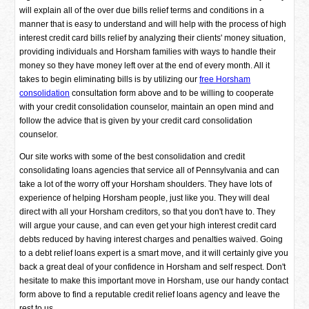
will explain all of the over due bills relief terms and conditions in a
manner that is easy to understand and will help with the process of high
interest credit card bills relief by analyzing their clients' money situation,
providing individuals and Horsham families with ways to handle their
money so they have money left over at the end of every month. All it
takes to begin eliminating bills is by utilizing our
free Horsham
consolidation
consultation form above and to be willing to cooperate
with your credit consolidation counselor, maintain an open mind and
follow the advice that is given by your credit card consolidation
counselor.
Our site works with some of the best consolidation and credit
consolidating loans agencies that service all of Pennsylvania and can
take a lot of the worry off your Horsham shoulders. They have lots of
experience of helping Horsham people, just like you. They will deal
direct with all your Horsham creditors, so that you don't have to. They
will argue your cause, and can even get your high interest credit card
debts reduced by having interest charges and penalties waived. Going
to a debt relief loans expert is a smart move, and it will certainly give you
back a great deal of your confidence in Horsham and self respect. Don't
hesitate to make this important move in Horsham, use our handy contact
form above to find a reputable credit relief loans agency and leave the
rest to us.