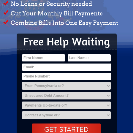
No Loans or Security needed
Cut Your Monthly Bill Payments
Combine Bills Into One Easy Payment
Free Help Waiting