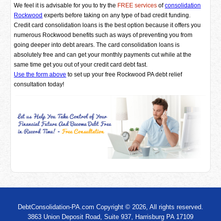
We feel it is advisable for you to try the
FREE services
of
consolidation
Rockwood
experts before taking on any type of bad credit funding.
Credit card consolidation loans is the best option because it offers you
numerous Rockwood benefits such as ways of preventing you from
going deeper into debt arears. The card consolidation loans is
absolutely free and can get your monthly payments cut while at the
same time get you out of your credit card debt fast.
Use the form above
to set up your free Rockwood PA debt relief
consultation today!
DebtConsolidation-PA.com Copyright © 2026, All rights reserved.
3863 Union Deposit Road, Suite 937, Harrisburg PA 17109