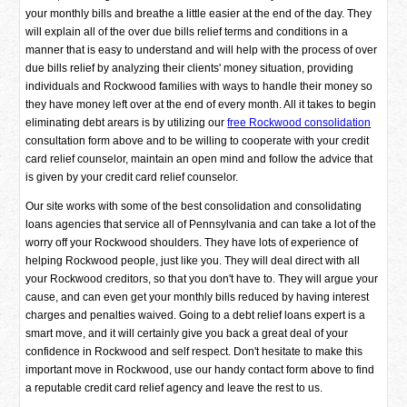
your monthly bills and breathe a little easier at the end of the day. They
will explain all of the over due bills relief terms and conditions in a
manner that is easy to understand and will help with the process of over
due bills relief by analyzing their clients' money situation, providing
individuals and Rockwood families with ways to handle their money so
they have money left over at the end of every month. All it takes to begin
eliminating debt arears is by utilizing our
free Rockwood consolidation
consultation form above and to be willing to cooperate with your credit
card relief counselor, maintain an open mind and follow the advice that
is given by your credit card relief counselor.
Our site works with some of the best consolidation and consolidating
loans agencies that service all of Pennsylvania and can take a lot of the
worry off your Rockwood shoulders. They have lots of experience of
helping Rockwood people, just like you. They will deal direct with all
your Rockwood creditors, so that you don't have to. They will argue your
cause, and can even get your monthly bills reduced by having interest
charges and penalties waived. Going to a debt relief loans expert is a
smart move, and it will certainly give you back a great deal of your
confidence in Rockwood and self respect. Don't hesitate to make this
important move in Rockwood, use our handy contact form above to find
a reputable credit card relief agency and leave the rest to us.