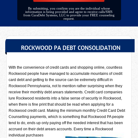
By submitting, you confirm you are the individual whose
information is being provided and agree to receive calls/SMS
from CuraDebt Systems, LLC to provide your FREE counseling
request.
ROCKWOOD PA DEBT CONSOLIDATION
With the convenience of credit cards and shopping online, countless
Rockwood people have managed to accumulate mountains of credit
card debt and getting to the source can be extremely difficult in
Rockwood Pennsylvania, not to mention rather surprising when they
receive their monthly debt arears statements. Credit card companies
lure Rockwood residents into a false sense of security in Rockwood,
when there is fine print that should be read when applying for a
Rockwood credit card. Making the minimum monthly Credit Card Debt
Counselling payments, which is something that Rockwood PA people
tend to do, ends up only paying off the needed interest that has been
accrued on their debt arears accounts. Every time a
Rockwood
individual purchases