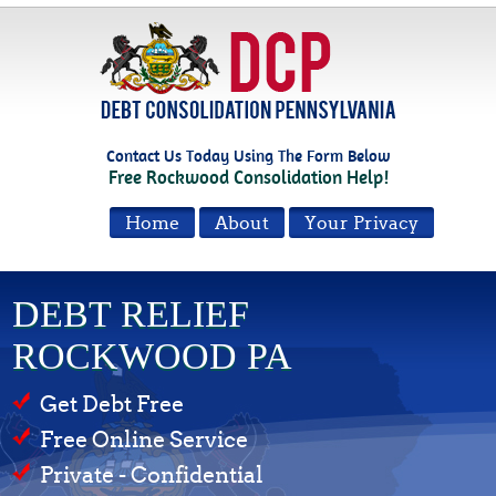
Contact Us Today Using The Form Below
Free Rockwood Consolidation Help!
Home
About
Your Privacy
DEBT RELIEF
ROCKWOOD PA
Get Debt Free
Free Online Service
Private - Confidential