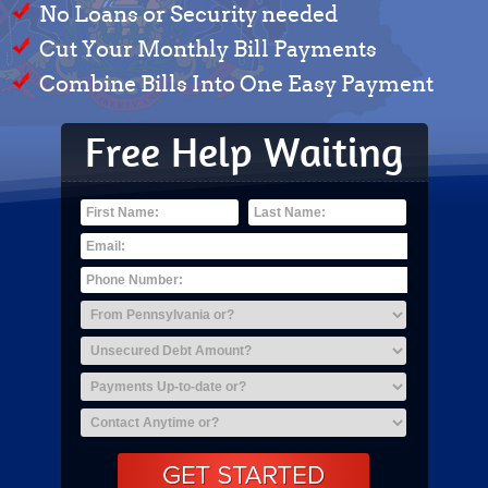
No Loans or Security needed
Cut Your Monthly Bill Payments
Combine Bills Into One Easy Payment
Free Help Waiting