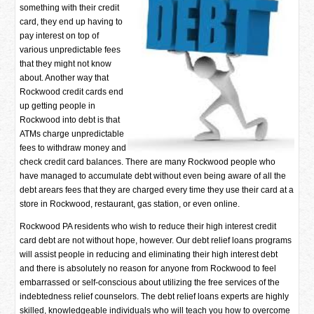
something with their credit
card, they end up having to
pay interest on top of
various unpredictable fees
that they might not know
about. Another way that
Rockwood credit cards end
up getting people in
Rockwood into debt is that
ATMs charge unpredictable
fees to withdraw money and
check credit card balances. There are many Rockwood people who
have managed to accumulate debt without even being aware of all the
debt arears fees that they are charged every time they use their card at a
store in Rockwood, restaurant, gas station, or even online.
Rockwood PA residents who wish to reduce their high interest credit
card debt are not without hope, however. Our debt relief loans programs
will assist people in reducing and eliminating their high interest debt
and there is absolutely no reason for anyone from Rockwood to feel
embarrassed or self-conscious about utilizing the free services of the
indebtedness relief counselors. The debt relief loans experts are highly
skilled, knowledgeable individuals who will teach you how to overcome