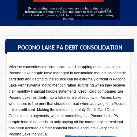
By submitting, you confirm you are the individual whose
information is being provided and agree to receive calls/SMS
from CuraDebt Systems, LLC to provide your FREE counseling
request.
POCONO LAKE PA DEBT CONSOLIDATION
With the convenience of credit cards and shopping online, countless
Pocono Lake people have managed to accumulate mountains of credit
card debt and getting to the source can be extremely difficult in Pocono
Lake Pennsylvania, not to mention rather surprising when they receive
their monthly financial trouble statements. Credit card companies lure
Pocono Lake residents into a false sense of security in Pocono Lake,
when there is fine print that should be read when applying for a Pocono
Lake credit card. Making the minimum monthly Credit Card Debt
Consolidation payments, which is something that Pocono Lake PA
people tend to do, ends up only paying off the mandatory interest that
has been accrued on their financial trouble accounts. Every time a
Pocono Lake individual