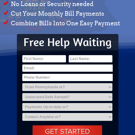
No Loans or Security needed
Cut Your Monthly Bill Payments
Combine Bills Into One Easy Payment
Free Help Waiting