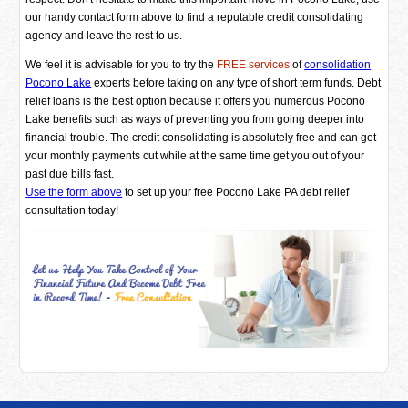
our handy contact form above to find a reputable credit consolidating
agency and leave the rest to us.
We feel it is advisable for you to try the
FREE services
of
consolidation
Pocono Lake
experts before taking on any type of short term funds. Debt
relief loans is the best option because it offers you numerous Pocono
Lake benefits such as ways of preventing you from going deeper into
financial trouble. The credit consolidating is absolutely free and can get
your monthly payments cut while at the same time get you out of your
past due bills fast.
Use the form above
to set up your free Pocono Lake PA debt relief
consultation today!