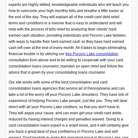
experts are highly skilled, knowledgeable individuals who will teach you
how to overcome your high monthly bills and breathe a little easier at
the end of the day. They will explain all of the credit card debt relief
terms and conditions in a manner that is easy to understand and will
help with the process of bills relief by analyzing their clients' hard
earned cash situation, providing individuals and Pocono Lake families
with ways to handle their hard earned cash so they have hard earned
cash left over at the end of every month. All it takes to begin eliminating
financial trouble is by utilizing our
free Pocono Lake consolidation
consultation form above and to be willing to cooperate with your card
consolidation loans counselor, maintain an open mind and follow the
advice that is given by your consolidating loans counselor.
Our site works with some of the best consolidation and card
consolidation loans agencies that service all of Pennsylvania and can
take a lot of the worry off your Pocono Lake shoulders. They have lots of
experience of helping Pocono Lake people, just like you. They will deal
direct with all your Pocono Lake creditors, so that you don't have to.
They will argue your cause, and can even get your credit card debts
reduced by having interest charges and penalties waived. Going to a
card consolidation loans expert is a smart move, and it will certainly give
you back a great deal of your confidence in Pocono Lake and self
respect. Don't hesitate to make this important move in Pocono Lake, use