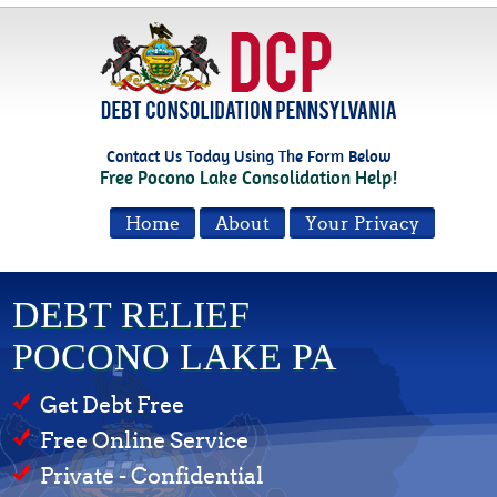
Contact Us Today Using The Form Below
Free Pocono Lake Consolidation Help!
Home
About
Your Privacy
DEBT RELIEF
POCONO LAKE PA
Get Debt Free
Free Online Service
Private - Confidential