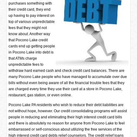
purchases something with
their credit card, they end
up having to pay interest on
top of various unpredictable
fees that they might not
know about. Another way
that Pocono Lake credit
cards end up getting people
in Pocono Lake into debt is
that ATMs charge
unpredictable fees to
withdraw hard earned cash and check credit card balances. There are
many Pocono Lake people who have managed to accumulate over due
bills without even being aware of all the financial trouble fees that they
are charged every time they use their card at a store in Pocono Lake,
restaurant, gas station, or even online.
Pocono Lake PA residents who wish to reduce their debt liabilities are
not without hope, however. Our credit consolidating programs will assist
people in reducing and eliminating their high interest credit card bills
and there is absolutely no reason for anyone from Pocono Lake to feel
embarrassed or self-conscious about utilizing the free services of the
high interest credit card debts relief counselors. The credit relief loans