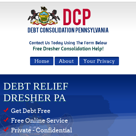
Contact Us Today Using The Form Below
Free Dresher Consolidation Help!
Home
About
Your Privacy
DEBT RELIEF
DRESHER PA
Get Debt Free
Free Online Service
Private - Confidential