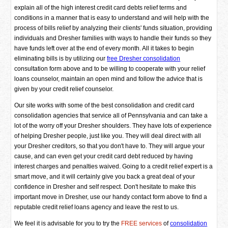
explain all of the high interest credit card debts relief terms and
conditions in a manner that is easy to understand and will help with the
process of bills relief by analyzing their clients' funds situation, providing
individuals and Dresher families with ways to handle their funds so they
have funds left over at the end of every month. All it takes to begin
eliminating bills is by utilizing our
free Dresher consolidation
consultation form above and to be willing to cooperate with your relief
loans counselor, maintain an open mind and follow the advice that is
given by your credit relief counselor.
Our site works with some of the best consolidation and credit card
consolidation agencies that service all of Pennsylvania and can take a
lot of the worry off your Dresher shoulders. They have lots of experience
of helping Dresher people, just like you. They will deal direct with all
your Dresher creditors, so that you don't have to. They will argue your
cause, and can even get your credit card debt reduced by having
interest charges and penalties waived. Going to a credit relief expert is a
smart move, and it will certainly give you back a great deal of your
confidence in Dresher and self respect. Don't hesitate to make this
important move in Dresher, use our handy contact form above to find a
reputable credit relief loans agency and leave the rest to us.
We feel it is advisable for you to try the
FREE services
of
consolidation