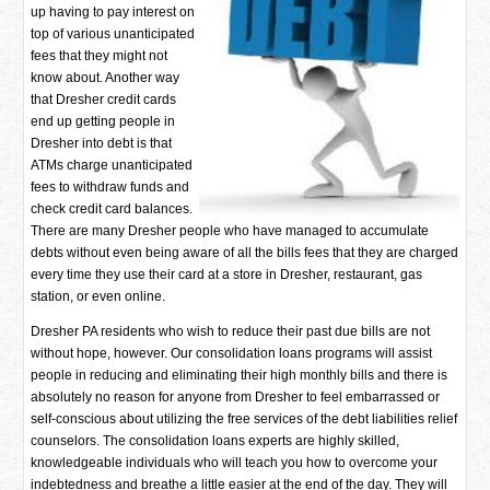
up having to pay interest on
top of various unanticipated
fees that they might not
know about. Another way
that Dresher credit cards
end up getting people in
Dresher into debt is that
ATMs charge unanticipated
fees to withdraw funds and
check credit card balances.
There are many Dresher people who have managed to accumulate
debts without even being aware of all the bills fees that they are charged
every time they use their card at a store in Dresher, restaurant, gas
station, or even online.
Dresher PA residents who wish to reduce their past due bills are not
without hope, however. Our consolidation loans programs will assist
people in reducing and eliminating their high monthly bills and there is
absolutely no reason for anyone from Dresher to feel embarrassed or
self-conscious about utilizing the free services of the debt liabilities relief
counselors. The consolidation loans experts are highly skilled,
knowledgeable individuals who will teach you how to overcome your
indebtedness and breathe a little easier at the end of the day. They will