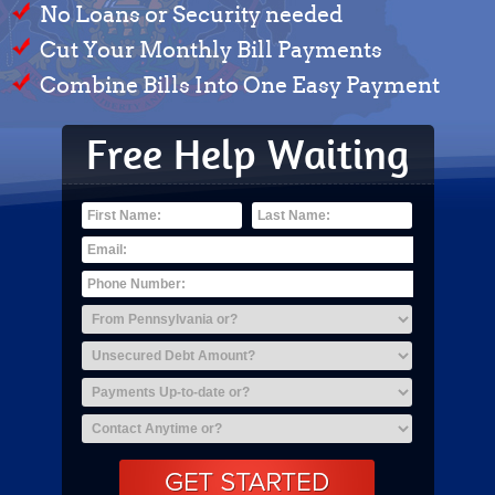
No Loans or Security needed
Cut Your Monthly Bill Payments
Combine Bills Into One Easy Payment
Free Help Waiting