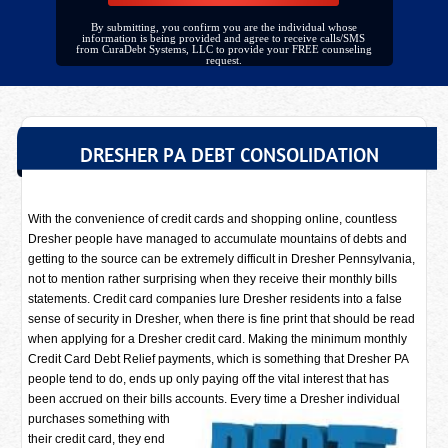
By submitting, you confirm you are the individual whose
information is being provided and agree to receive calls/SMS
from CuraDebt Systems, LLC to provide your FREE counseling
request.
DRESHER PA DEBT CONSOLIDATION
With the convenience of credit cards and shopping online, countless
Dresher people have managed to accumulate mountains of debts and
getting to the source can be extremely difficult in Dresher Pennsylvania,
not to mention rather surprising when they receive their monthly bills
statements. Credit card companies lure Dresher residents into a false
sense of security in Dresher, when there is fine print that should be read
when applying for a Dresher credit card. Making the minimum monthly
Credit Card Debt Relief payments, which is something that Dresher PA
people tend to do, ends up only paying off the vital interest that has
been accrued on their bills accounts. Every time a
Dresher individual
purchases something with
their credit card, they end