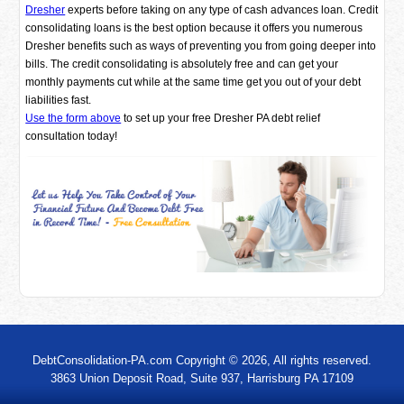
Dresher
experts before taking on any type of cash advances loan. Credit
consolidating loans is the best option because it offers you numerous
Dresher benefits such as ways of preventing you from going deeper into
bills. The credit consolidating is absolutely free and can get your
monthly payments cut while at the same time get you out of your debt
liabilities fast.
Use the form above
to set up your free Dresher PA debt relief
consultation today!
DebtConsolidation-PA.com Copyright © 2026, All rights reserved.
3863 Union Deposit Road, Suite 937, Harrisburg PA 17109