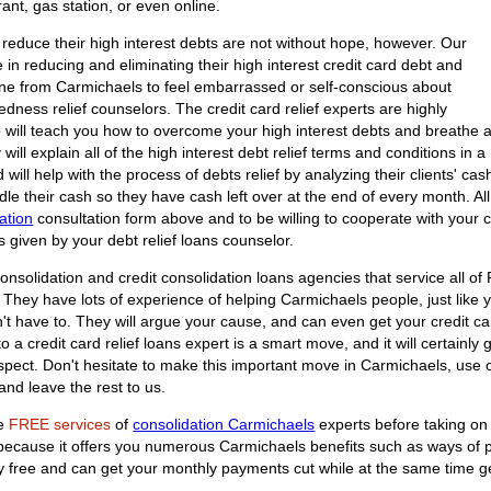
ant, gas station, or even online.
reduce their high interest debts are not without hope, however. Our
e in reducing and eliminating their high interest credit card debt and
one from Carmichaels to feel embarrassed or self-conscious about
tedness relief counselors. The credit card relief experts are highly
o will teach you how to overcome your high interest debts and breathe 
 will explain all of the high interest debt relief terms and conditions in a
ill help with the process of debts relief by analyzing their clients' cash
e their cash so they have cash left over at the end of every month. All it
ation
consultation form above and to be willing to cooperate with your cr
s given by your debt relief loans counselor.
onsolidation and credit consolidation loans agencies that service all of
They have lots of experience of helping Carmichaels people, just like you
't have to. They will argue your cause, and can even get your credit c
a credit card relief loans expert is a smart move, and it will certainly 
spect. Don't hesitate to make this important move in Carmichaels, use 
nd leave the rest to us.
he
FREE services
of
consolidation Carmichaels
experts before taking on 
n because it offers you numerous Carmichaels benefits such as ways of 
tely free and can get your monthly payments cut while at the same time g