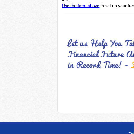
Use the form above
to set up your fre