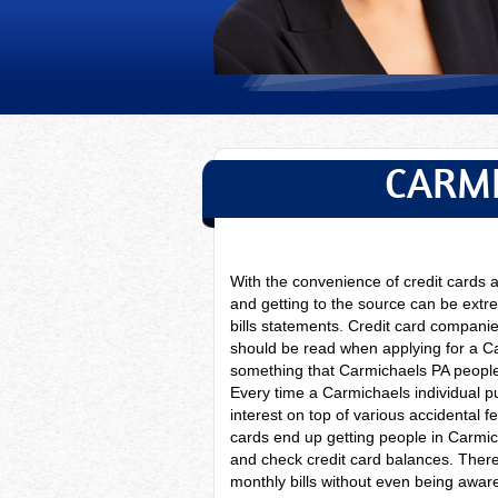
CARMI
With the convenience of credit cards
and getting to the source can be extre
bills statements. Credit card companie
should be read when applying for a C
something that Carmichaels PA people t
Every time a
Carmichaels individual p
interest on top of various accidental 
cards end up getting people in Carmic
and check credit card balances. The
monthly bills without even being aware 