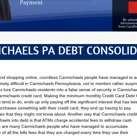
Payment
By submit
information
from CuraDe
CHAELS PA DEBT CONSOLI
 and shopping online, countless Carmichaels people have managed to a
mely difficult in Carmichaels Pennsylvania, not to mention rather surpr
s lure Carmichaels residents into a false sense of security in Carmichael
armichaels credit card. Making the minimum monthly Credit Card Debt 
end to do, ends up only paying off the significant interest that has bee
urchases something with their credit card, they end up having to pay
fees that they might not know about. Another way that Carmichaels credi
haels into debt is that ATMs charge accidental fees to withdraw cash
re are many Carmichaels people who have managed to accumulate
of all the bills fees that they are charged every time they use their