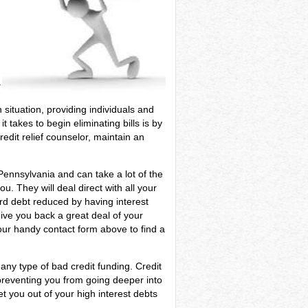
a
 situation, providing individuals and
 takes to begin eliminating bills is by
edit relief counselor, maintain an
 Pennsylvania and can take a lot of the
. They will deal direct with all your
ard debt reduced by having interest
give you back a great deal of your
our handy contact form above to find a
any type of bad credit funding. Credit
preventing you from going deeper into
et you out of your high interest debts