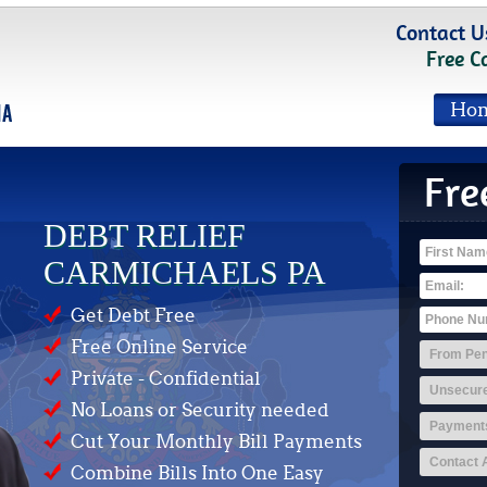
Contact U
Free C
Ho
Fre
DEBT RELIEF
CARMICHAELS PA
Get Debt Free
Free Online Service
Private - Confidential
No Loans or Security needed
Cut Your Monthly Bill Payments
Combine Bills Into One Easy