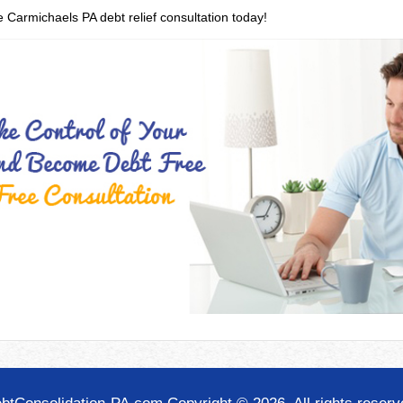
e Carmichaels PA debt relief consultation today!