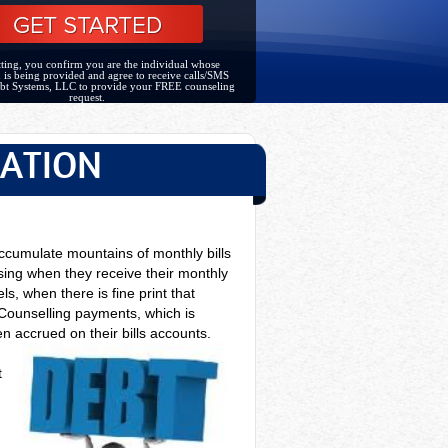
ting, you confirm you are the individual whose
 is being provided and agree to receive calls/SMS
bt Systems, LLC to provide your FREE counseling
request.
DATION
ccumulate mountains of monthly bills
ising when they receive their monthly
s, when there is fine print that
Counselling payments, which is
n accrued on their bills accounts.
t