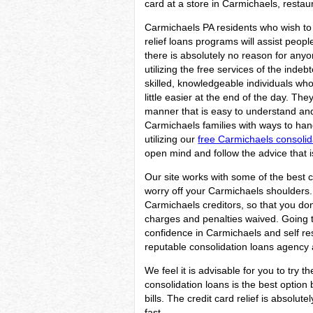
card at a store in Carmichaels, restaur
Carmichaels PA residents who wish to 
relief loans programs will assist peopl
there is absolutely no reason for any
utilizing the free services of the indeb
skilled, knowledgeable individuals wh
little easier at the end of the day. They
manner that is easy to understand and w
Carmichaels families with ways to handl
utilizing our
free Carmichaels consolid
open mind and follow the advice that i
Our site works with some of the best c
worry off your Carmichaels shoulders. 
Carmichaels creditors, so that you don
charges and penalties waived. Going to 
confidence in Carmichaels and self re
reputable consolidation loans agency a
We feel it is advisable for you to try t
consolidation loans is the best optio
bills. The credit card relief is absolu
fast.