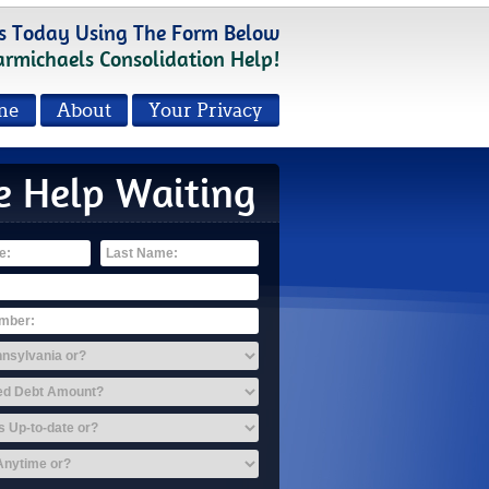
s Today Using The Form Below
armichaels Consolidation Help!
me
About
Your Privacy
e Help Waiting